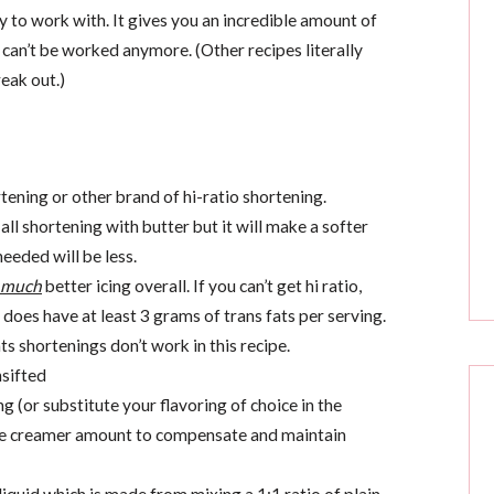
asy to work with. It gives you an incredible amount of
d can’t be worked anymore. (Other recipes literally
eak out.)
ening or other brand of hi-ratio shortening.
ll shortening with butter but it will make a softer
needed will be less.
much
better icing overall. If you can’t get hi ratio,
 does have at least 3 grams of trans fats per serving.
ts shortenings don’t work in this recipe.
sifted
 (or substitute your flavoring of choice in the
he creamer amount to compensate and maintain