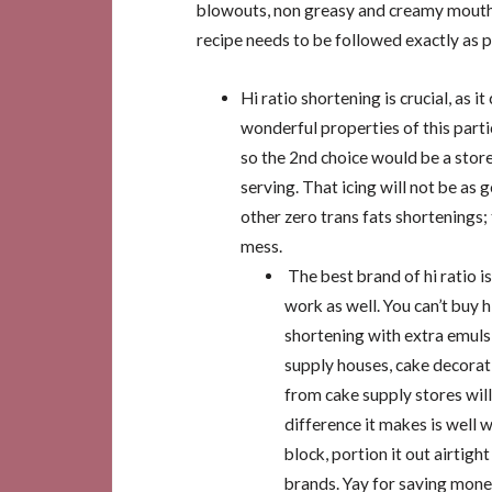
blowouts, non greasy and creamy mouth-
recipe needs to be followed exactly as 
Hi ratio shortening is crucial, as it
wonderful properties of this partic
so the 2nd choice would be a store
serving. That icing will not be as 
other zero trans fats shortenings; 
mess.
The best brand of hi ratio i
work as well. You can’t buy h
shortening with extra emulsi
supply houses, cake decorati
from cake supply stores wil
difference it makes is well w
block, portion it out airtigh
brands. Yay for saving mone