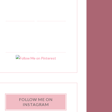
??
FOLLOW ME ON
INSTAGRAM