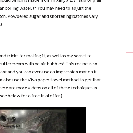
iquid which is made from mixing a 1:1 ratio of plain
 boiling water. (* You may need to adjust the
atch. Powdered sugar and shortening batches vary
.)
 and tricks for making it, as well as my secret to
ttercream with no air bubbles! This recipe is so
dant and you can even use an impression mat on it.
an also use the Viva paper towel method to get that
here are more videos on all of these techniques in
see below for a free trial offer.)