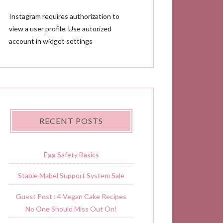
Instagram requires authorization to
view a user profile. Use autorized
account in widget settings
RECENT POSTS
Egg Safety Basics
Stable Mabel Support System Sale
Guest Post : 4 Vegan Cake Recipes
No One Should Miss Out On!