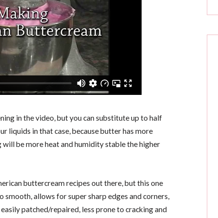
ning in the video, but you can substitute up to half
ur liquids in that case, because butter has more
 will be more heat and humidity stable the higher
ican buttercream recipes out there, but this one
o smooth, allows for super sharp edges and corners,
d easily patched/repaired, less prone to cracking and