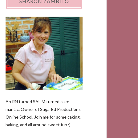
SHARON ZAMBITO
An RN turned SAHM turned cake
maniac. Owner of SugarEd Productions
Online School. Join me for some caking,
baking, and all around sweet fun :)