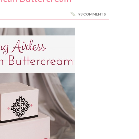
93 COMMENTS