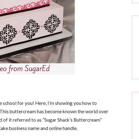
ne school for you! Here, I’m showing you how to
 This buttercream has become known the world over
 of it referred to as “Sugar Shack’s Buttercream”
cake business name and online handle.