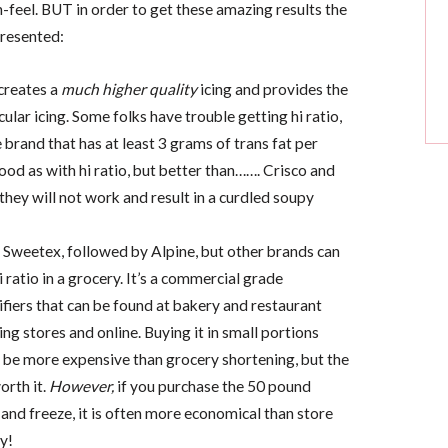
feel. BUT in order to get these amazing results the
presented:
 creates a
much higher quality
icing and provides the
ular icing. Some folks have trouble getting hi ratio,
 brand that has at least 3 grams of trans fat per
good as with hi ratio, but better than……. Crisco and
they will not work and result in a curdled soupy
s Sweetex, followed by Alpine, but other brands can
i ratio in a grocery. It’s a commercial grade
fiers that can be found at bakery and restaurant
ng stores and online. Buying it in small portions
l be more expensive than grocery shortening, but the
orth it.
However,
if you purchase the 50 pound
t and freeze, it is often more economical than store
y!