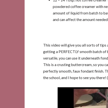
12 – 14 Tbsp. hot coffee creamer l
powdered coffee creamer with near
amount of liquid from batch to b
and can affect the amount needed
This video will give you all sorts of tips
getting a PERFECTLY smooth batch of bu
versatile, you can use it underneath fon
This is a crusting buttercream, so you c
perfectly smooth, faux fondant finish. T
the school, and I hope to see you there! (