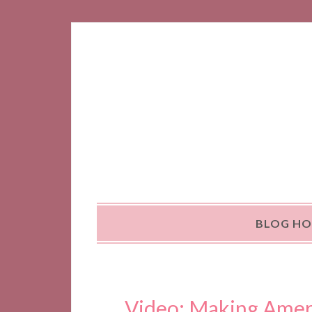
BLOG H
Video: Making Amer