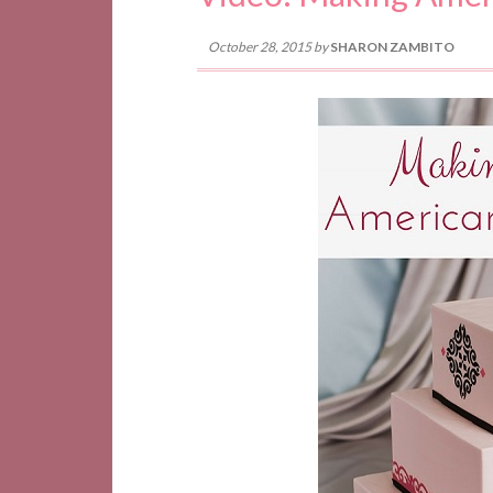
October 28, 2015
by
SHARON ZAMBITO