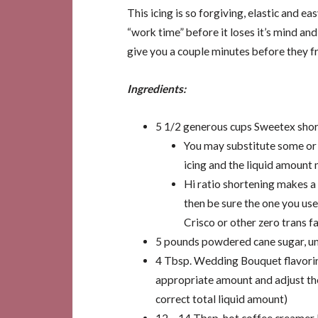
This icing is so forgiving, elastic and e
“work time” before it loses it’s mind an
give you a couple minutes before they fr
Ingredients:
5 1/2 generous cups Sweetex short
You may substitute some or a
icing and the liquid amount 
Hi ratio shortening makes a
then be sure the one you use
Crisco or other zero trans fa
5 pounds powdered cane sugar, un
4 Tbsp. Wedding Bouquet flavoring
appropriate amount and adjust t
correct total liquid amount)