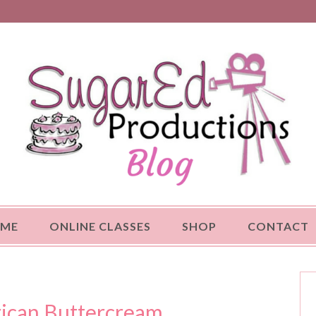
OME
ONLINE CLASSES
SHOP
CONTACT
ican Buttercream