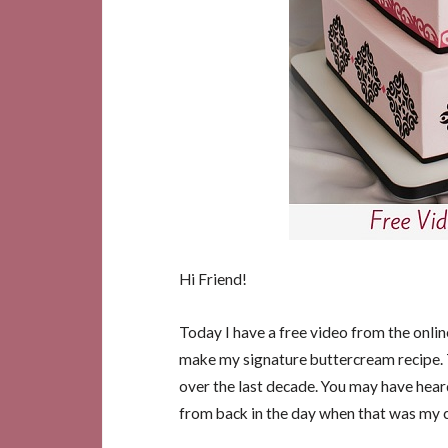
Hi Friend!
Today I have a free video from the onli
make my signature buttercream recipe.
over the last decade. You may have heard
from back in the day when that was my 