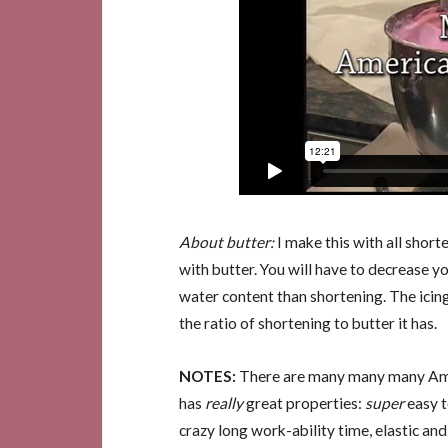
About butter:
I make this with all shorte
with butter. You will have to decrease yo
water content than shortening. The icing
the ratio of shortening to butter it has.
NOTES:
There are many many many Amer
has
really
great properties:
super
easy t
crazy long work-ability time, elastic an