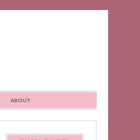
ABOUT