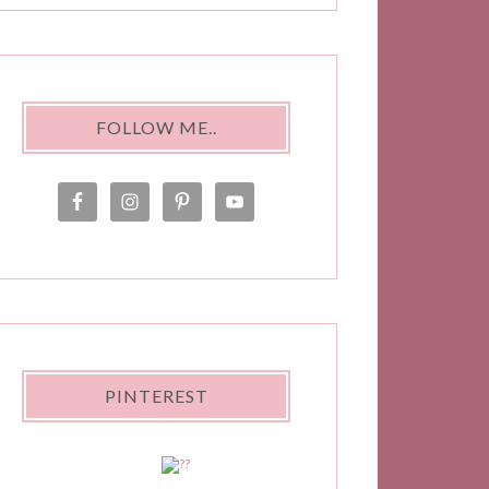
FOLLOW ME..
PINTEREST