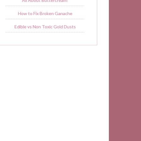
All About Buttercream!
How to Fix Broken Ganache
Edible vs Non Toxic Gold Dusts