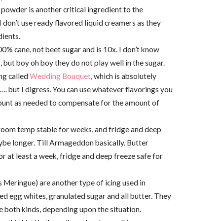
powder is another critical ingredient to the
I don’t use ready flavored liquid creamers as they
ients.
100% cane,
not beet
sugar and is 10x. I don’t know
s, but boy oh boy they do not play well in the sugar.
ng called
Wedding Bouquet
, which is absolutely
aw…. but I digress. You can use whatever flavorings you
amount as needed to compensate for the amount of
l room temp stable for weeks, and fridge and deep
ybe longer. Till Armageddon basically. Butter
 at least a week, fridge and deep freeze safe for
 Meringue) are another type of icing used in
d egg whites, granulated sugar and all butter. They
se both kinds, depending upon the situation.