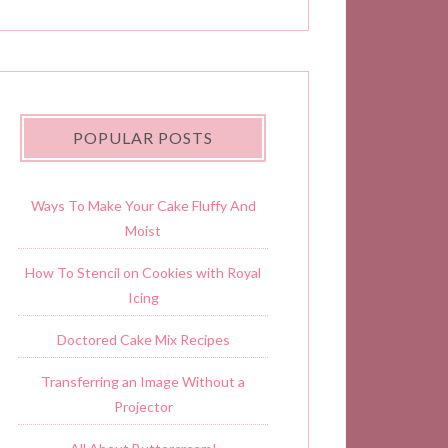
POPULAR POSTS
Ways To Make Your Cake Fluffy And
Moist
How To Stencil on Cookies with Royal
Icing
Doctored Cake Mix Recipes
Transferring an Image Without a
Projector