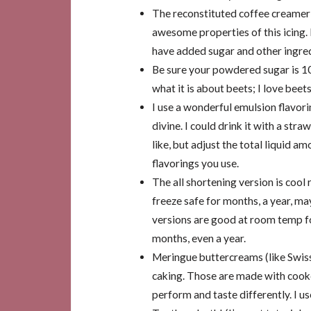
The reconstituted coffee creamer 
awesome properties of this icing. 
have added sugar and other ingred
Be sure your powdered sugar is 
what it is about beets; I love beet
I use a wonderful emulsion flavori
divine. I could drink it with a str
like, but adjust the total liquid 
flavorings you use.
The all shortening version is coo
freeze safe for months, a year, ma
versions are good at room temp for
months, even a year.
Meringue buttercreams (like Swiss
caking. Those are made with cooke
perform and taste differently. I u