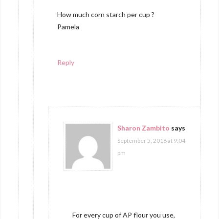
How much corn starch per cup ?
Pamela
Reply
Sharon Zambito
says
September 5, 2018 at 9:04
pm
For every cup of AP flour you use,