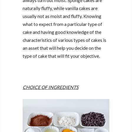
always turn out moist. Sponge cakes are
naturally fluffy, while vanilla cakes are
usually not as moist and fluffy. Knowing
what to expect from a particular type of
cake and having good knowledge of the
characteristics of various types of cakes is
an asset that will help you decide on the
type of cake that will fit your objective.
CHOICE OF INGREDIENTS