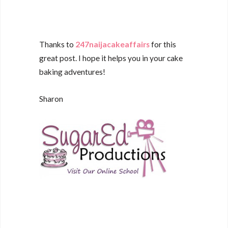
Thanks to
247naijacakeaffairs
for this
great post. I hope it helps you in your cake
baking adventures!
Sharon