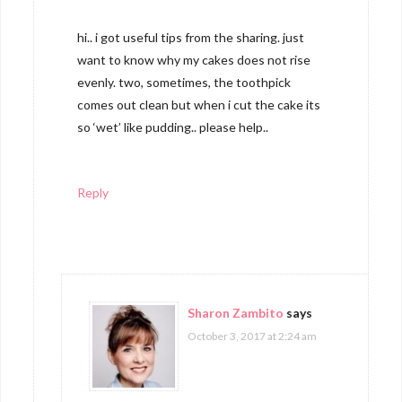
hi.. i got useful tips from the sharing. just
want to know why my cakes does not rise
evenly. two, sometimes, the toothpick
comes out clean but when i cut the cake its
so ‘wet’ like pudding.. please help..
Reply
Sharon Zambito
says
October 3, 2017 at 2:24 am