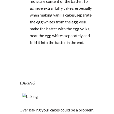
moisture content of the batter. To
achieve extra fluffy cakes, especially
when making vanilla cakes, separate
the egg whites from the egg yolk,
make the batter with the egg yolks,
beat the egg whites separately and
fold it into the batter in the end.
BAKING
Over baking your cakes could be a problem.