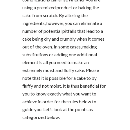
using a premixed product or baking the
cake from scratch. By altering the
ingredients, however, you can eliminate a
number of potential pitfalls that lead to a
cake being dry and crumbly when it comes
out of the oven. In some cases, making
substitutions or adding one additional
element is all you need to make an
extremely moist and fluffy cake. Please
note that it is possible for a cake to by
fluffy and not moist. It is thus beneficial for
you to know exactly what you want to
achieve in order for the rules below to
guide you. Let’s look at the points as
categorized below.