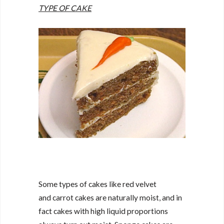
TYPE OF CAKE
Some types of cakes like red velvet
and carrot cakes are naturally moist, and in
fact cakes with high liquid proportions