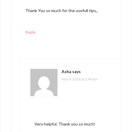
Thank You so much for the usefull tips,,
Reply
Asha
says
May 9, 2018 at 2:49 pm
Very helpful. Thank you so much!