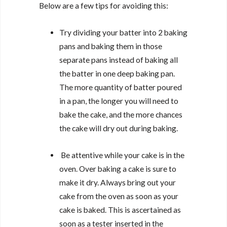
Below are a few tips for avoiding this:
Try dividing your batter into 2 baking
pans and baking them in those
separate pans instead of baking all
the batter in one deep baking pan.
The more quantity of batter poured
in a pan, the longer you will need to
bake the cake, and the more chances
the cake will dry out during baking.
Be attentive while your cake is in the
oven. Over baking a cake is sure to
make it dry. Always bring out your
cake from the oven as soon as your
cake is baked. This is ascertained as
soon as a tester inserted in the