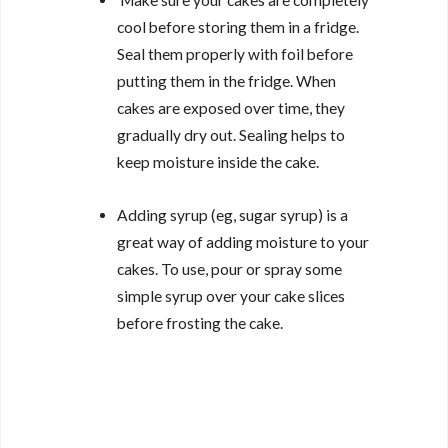
Make sure your cakes are completely
cool before storing them in a fridge.
Seal them properly with foil before
putting them in the fridge. When
cakes are exposed over time, they
gradually dry out. Sealing helps to
keep moisture inside the cake.
Adding syrup (eg, sugar syrup) is a
great way of adding moisture to your
cakes. To use, pour or spray some
simple syrup over your cake slices
before frosting the cake.