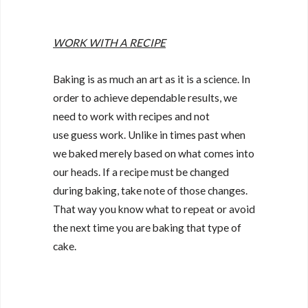
WORK WITH A RECIPE
Baking is as much an art as it is a science. In
order to achieve dependable results, we
need to work with recipes and not
use guess work. Unlike in times past when
we baked merely based on what comes into
our heads. If a recipe must be changed
during baking, take note of those changes.
That way you know what to repeat or avoid
the next time you are baking that type of
cake.