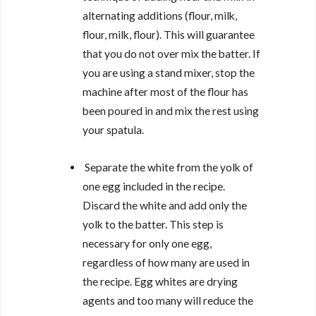
alternating additions (flour, milk,
flour, milk, flour). This will guarantee
that you do not over mix the batter. If
you are using a stand mixer, stop the
machine after most of the flour has
been poured in and mix the rest using
your spatula.
Separate the white from the yolk of
one egg included in the recipe.
Discard the white and add only the
yolk to the batter. This step is
necessary for only one egg,
regardless of how many are used in
the recipe. Egg whites are drying
agents and too many will reduce the