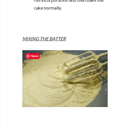
full incorporation and then bake the
cake normally.
MIXING THE BATTER
Save