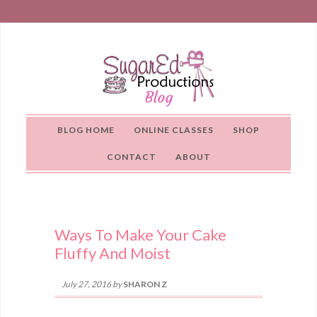
BLOG HOME
ONLINE CLASSES
SHOP
CONTACT
ABOUT
Ways To Make Your Cake
Fluffy And Moist
July 27, 2016
by
SHARON Z