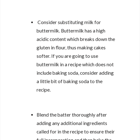
Consider substituting milk for
buttermilk. Buttermilk has a high
acidic content which breaks down the
gluten in flour, thus making cakes
softer. If you are going to use
buttermilk in a recipe which does not
include baking soda, consider adding
a little bit of baking soda to the
recipe.
Blend the batter thoroughly after
adding any additional ingredients
called for in the recipe to ensure their