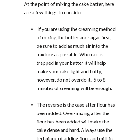
At the point of mixing the cake batter, here
are a few things to consider:
If you are using the creaming method
of mixing the butter and sugar first,
be sure to add as much air into the
mixture as possible. When air is
trapped in your batter it will help
make your cake light and fluffy,
however, do not overdo it. 5 to 8
minutes of creaming will be enough.
The reverse is the case after flour has
been added. Over-mixing after the
flour has been added will make the
cake dense and hard. Always use the
technique of adding flour and milk in