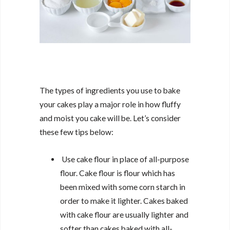
The types of ingredients you use to bake
your cakes play a major role in how fluffy
and moist you cake will be. Let’s consider
these few tips below:
Use cake flour in place of all-purpose
flour. Cake flour is flour which has
been mixed with some corn starch in
order to make it lighter. Cakes baked
with cake flour are usually lighter and
softer than cakes baked with all-