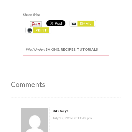
Share this:
EMAIL
PRINT
Filed Under:
BAKING
,
RECIPES
,
TUTORIALS
Comments
pat
says
July 27, 2016 at 11:42 pm