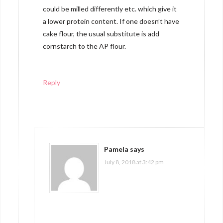
could be milled differently etc. which give it
a lower protein content. If one doesn’t have
cake flour, the usual substitute is add
cornstarch to the AP flour.
Reply
Pamela
says
July 8, 2018 at 3:42 pm