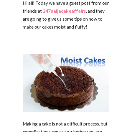
Hi all! Today we have a guest post from our
friends at
247naijacakeaffairs
, and they
are going to give us some tips on how to
make our cakes moist and fluffy!
Making a cake is not a difficult process, but
complications can arise whether you are