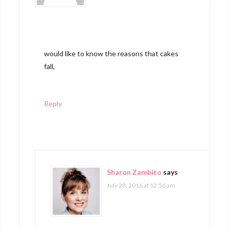
would like to know the reasons that cakes
fall,
Reply
Sharon Zambito
says
July 28, 2016 at 12:56 am