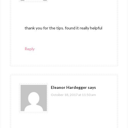
thank you for the tips. found it really helpful
Reply
Eleanor Hardegger
says
October 18, 2017 at 11:50 am