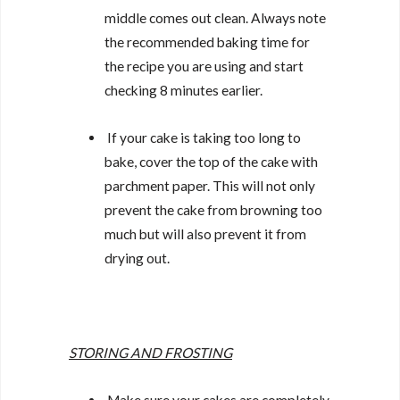
middle comes out clean. Always note
the recommended baking time for
the recipe you are using and start
checking 8 minutes earlier.
If your cake is taking too long to
bake, cover the top of the cake with
parchment paper. This will not only
prevent the cake from browning too
much but will also prevent it from
drying out.
STORING AND FROSTING