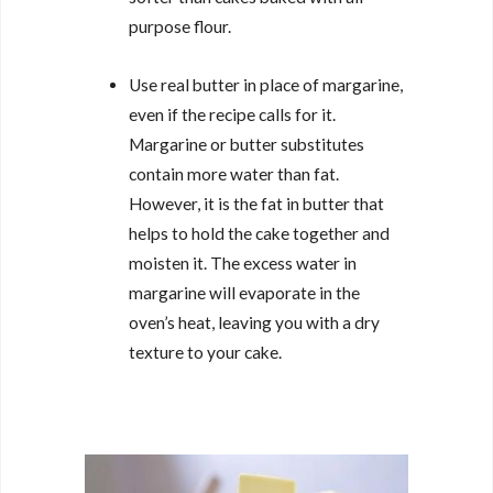
purpose flour.
Use real butter in place of margarine,
even if the recipe calls for it.
Margarine or butter substitutes
contain more water than fat.
However, it is the fat in butter that
helps to hold the cake together and
moisten it. The excess water in
margarine will evaporate in the
oven’s heat, leaving you with a dry
texture to your cake.