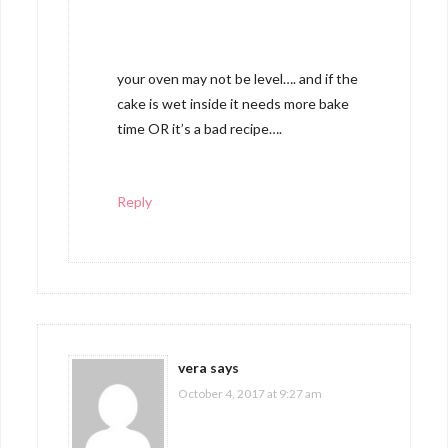
your oven may not be level…. and if the
cake is wet inside it needs more bake
time OR it’s a bad recipe….
Reply
vera
says
October 4, 2017 at 9:27 am