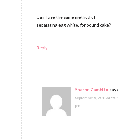
Can I use the same method of
separating egg white, for pound cake?
Reply
Sharon Zambito
says
September 5, 2018 at 9:08
pm