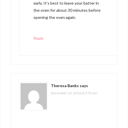
early. It’s best to leave your batter in
the oven for about 30 minutes before
opening the oven again.
Reply
Theresa Banks
says
December 13, 2016 at 2:55 am