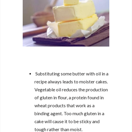
Substituting some butter with oil in a
recipe always leads to moister cakes.
Vegetable oil reduces the production
of gluten in flour, a protein found in
wheat products that work as a
binding agent. Too much gluten in a
cake will cause it to be sticky and
tough rather than moist.