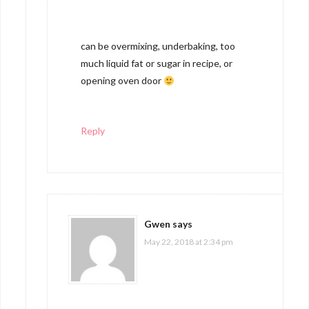
can be overmixing, underbaking, too
much liquid fat or sugar in recipe, or
opening oven door
Reply
Gwen
says
May 22, 2018 at 2:34 pm