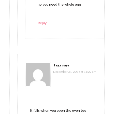
no you need the whole egg
Reply
Tegs
says
December 31, 2018 at 11:27 am
It falls when you open the oven too