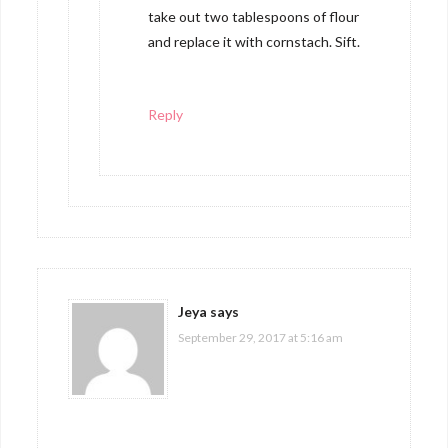
take out two tablespoons of flour
and replace it with cornstach. Sift.
Reply
Jeya
says
September 29, 2017 at 5:16 am