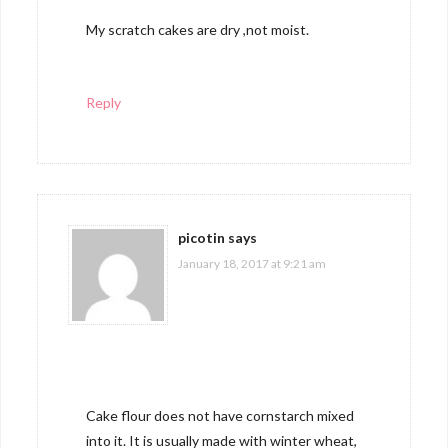
My scratch cakes are dry ,not moist.
Reply
picotin
says
January 18, 2017 at 9:21 am
Cake flour does not have cornstarch mixed
into it. It is usually made with winter wheat,