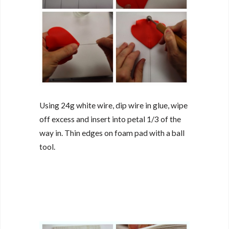
Using 24g white wire, dip wire in glue, wipe
off excess and insert into petal 1/3 of the
way in. Thin edges on foam pad with a ball
tool.