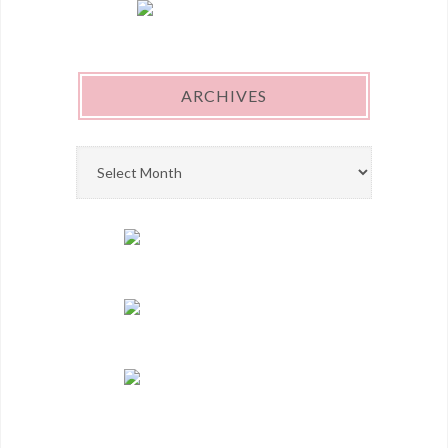
ARCHIVES