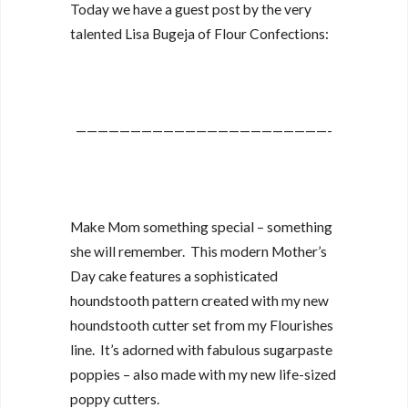
Today we have a guest post by the very
talented Lisa Bugeja of Flour Confections:
———————————————————————-
Make Mom something special – something
she will remember. This modern Mother’s
Day cake features a sophisticated
houndstooth pattern created with my new
houndstooth cutter set from my Flourishes
line. It’s adorned with fabulous sugarpaste
poppies – also made with my new life-sized
poppy cutters.