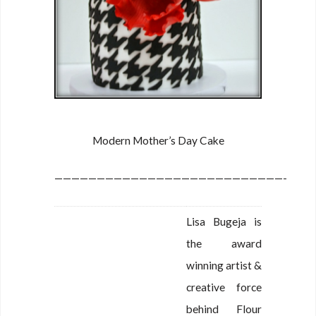
Modern Mother’s Day Cake
———————————————————————————-
Lisa Bugeja is
the award
winning artist &
creative force
behind Flour