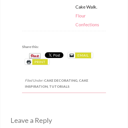
Cake Walk.
Flour
Confections
Share this:
EMAIL
PRINT
Filed Under:
CAKE DECORATING
,
CAKE
INSPIRATION
,
TUTORIALS
Leave a Reply