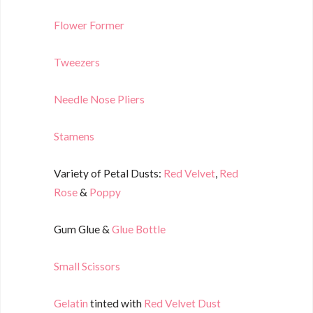
Flower Former
Tweezers
Needle Nose Pliers
Stamens
Variety of Petal Dusts:
Red Velvet
,
Red
Rose
&
Poppy
Gum Glue &
Glue Bottle
Small Scissors
Gelatin
tinted with
Red Velvet Dust