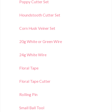
Poppy Cutter Set
Houndstooth Cutter Set
Corn Husk Veiner Set
20g White or Green Wire
24g White Wire
Floral Tape
Floral Tape Cutter
Rolling Pin
Small Ball Tool