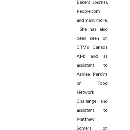
Bakers Journal,
People.com
and many more.
She has also
been seen on
CTV’s Canada
AM; and as
assistant to
Ashlee Perkins
on Food
Network
Challenge, and
assistant to
Matthew
Somers on