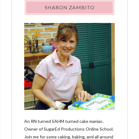
SHARON ZAMBITO
An RN turned SAHM turned cake maniac.
Owner of SugarEd Productions Online School.
Join me for some caking, baking, and all around