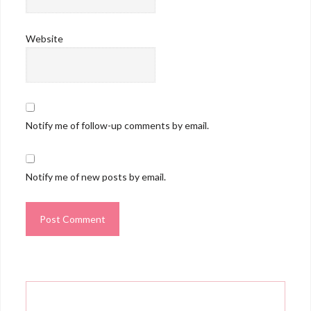
Website
Notify me of follow-up comments by email.
Notify me of new posts by email.