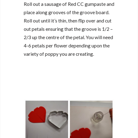
Roll out a sausage of Red CC gumpaste and
place along grooves of the groove board.
Roll out until it’s thin, then flip over and cut
out petals ensuring that the groove is 1/2 –
2/3 up the centre of the petal. You will need
4-6 petals per flower depending upon the
variety of poppy you are creating.