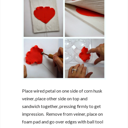
Place wired petal on one side of corn husk
veiner, place other side on top and
sandwich together, pressing firmly to get
impression. Remove from veiner, place on
foam pad and go over edges with ball tool