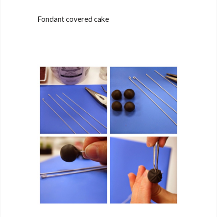
Fondant covered cake