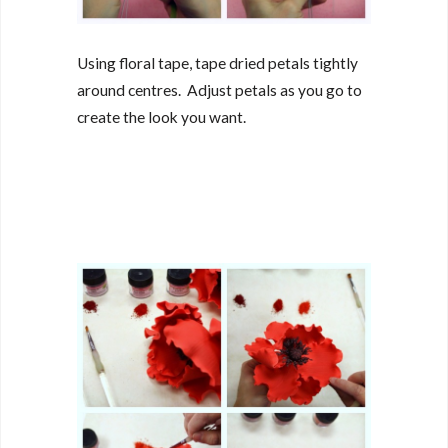
Using floral tape, tape dried petals tightly
around centres. Adjust petals as you go to
create the look you want.