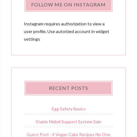
FOLLOW ME ON INSTAGRAM
Instagram requires authorization to view a
user profile. Use autorized account in widget
settings
RECENT POSTS
Egg Safety Basics
Stable Mabel Support System Sale
Guest Post : 4 Vegan Cake Recipes No One