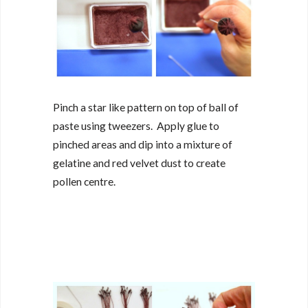
Pinch a star like pattern on top of ball of
paste using tweezers. Apply glue to
pinched areas and dip into a mixture of
gelatine and red velvet dust to create
pollen centre.