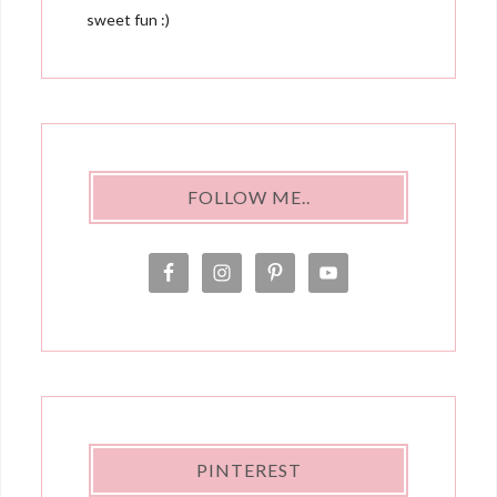
sweet fun :)
FOLLOW ME..
PINTEREST