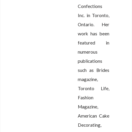
Confections
Inc. in Toronto,
Ontario. Her
work has been
featured in
numerous
publications
such as Brides
magazine,
Toronto Life,
Fashion
Magazine,
American Cake
Decorating,