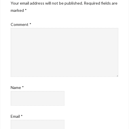
Your email address will not be published.
Required fields are
marked
*
Comment
*
Name
*
Email
*