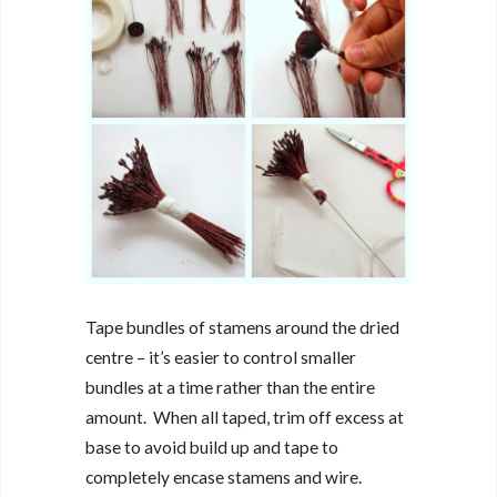
Tape bundles of stamens around the dried
centre – it’s easier to control smaller
bundles at a time rather than the entire
amount. When all taped, trim off excess at
base to avoid build up and tape to
completely encase stamens and wire.