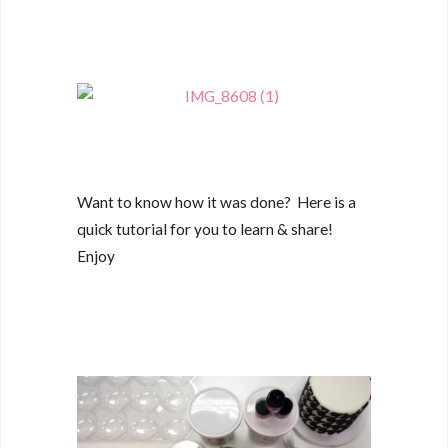
Want to know how it was done? Here is a
quick tutorial for you to learn & share!
Enjoy