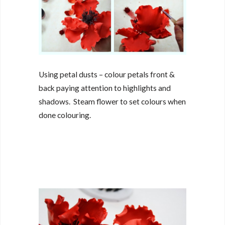
Using petal dusts – colour petals front &
back paying attention to highlights and
shadows. Steam flower to set colours when
done colouring.