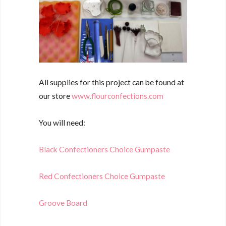
All supplies for this project can be found at
our store
www.flourconfections.com
You will need:
Black Confectioners Choice Gumpaste
Red Confectioners Choice Gumpaste
Groove Board