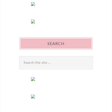
SEARCH