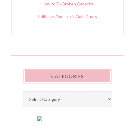
How to Fix Broken Ganache
Edible vs Non Toxic Gold Dusts
CATEGORIES