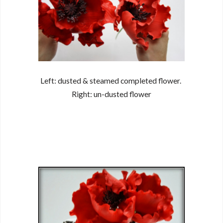
Left: dusted & steamed completed flower.
Right: un-dusted flower