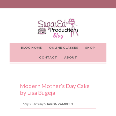
BLOG HOME
ONLINE CLASSES
SHOP
CONTACT
ABOUT
Modern Mother’s Day Cake
by Lisa Bugeja
May 5, 2014
by
SHARON ZAMBITO