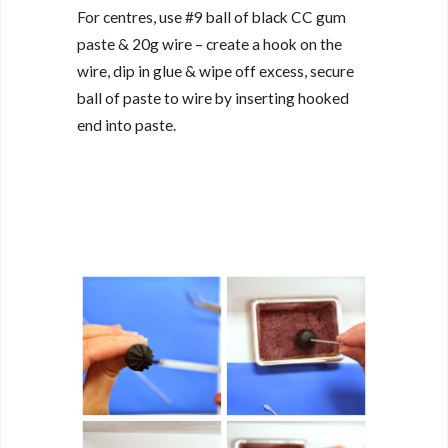
For centres, use #9 ball of black CC gum
paste & 20g wire – create a hook on the
wire, dip in glue & wipe off excess, secure
ball of paste to wire by inserting hooked
end into paste.