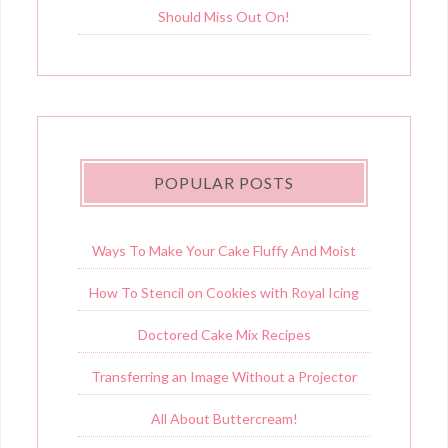
Should Miss Out On!
POPULAR POSTS
Ways To Make Your Cake Fluffy And Moist
How To Stencil on Cookies with Royal Icing
Doctored Cake Mix Recipes
Transferring an Image Without a Projector
All About Buttercream!