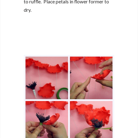
to ruffle. Place petals in flower former to
dry.